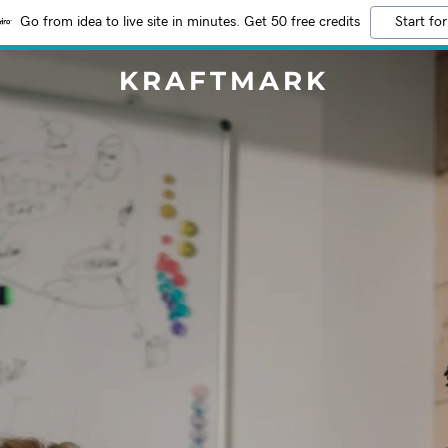
Go from idea to live site in minutes. Get 50 free credits
Start for
KRAFTMARK