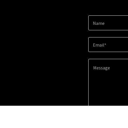
Name
Email*