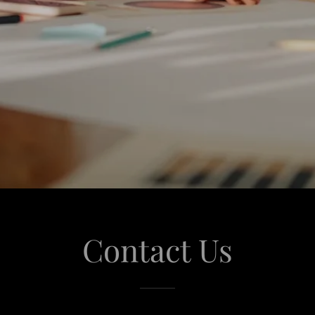
Contact Us