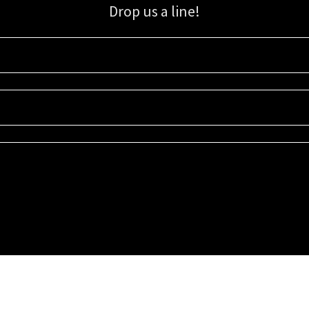
Drop us a line!
Sign up for our email list for updates, promotions, and more.