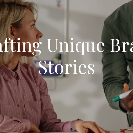
fting Unique B
Stories