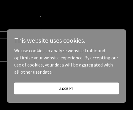
This website uses cookies.
We use cookies to analyze website traffic and
optimize your website experience. By accepting our
use of cookies, your data will be aggregated with
all other user data.
ACCEPT